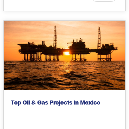
Top Oil & Gas Projects in Mexico