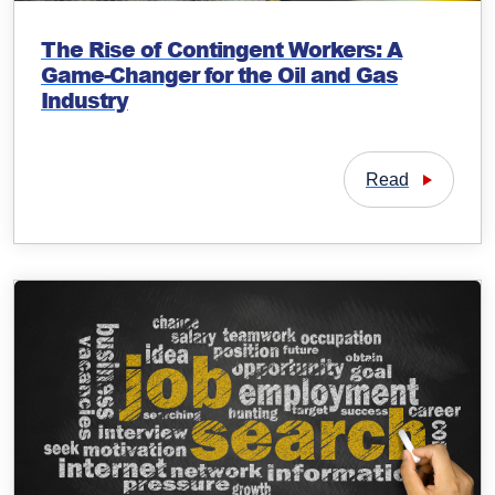
The Rise of Contingent Workers: A
Game-Changer for the Oil and Gas
Industry
Read