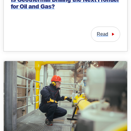
for Oil and Gas?
Read