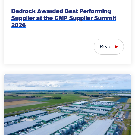
Bedrock Awarded Best Performing
Supplier at the CMP Supplier Summit
2026
Read