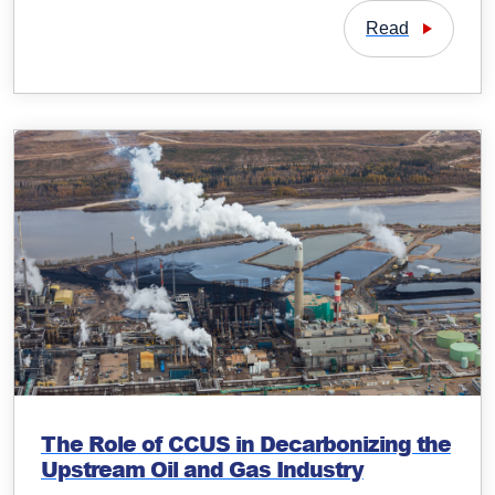
Read
The Role of CCUS in Decarbonizing the
Upstream Oil and Gas Industry