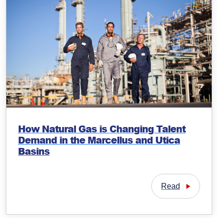
How Natural Gas is Changing Talent
Demand in the Marcellus and Utica
Basins
Read