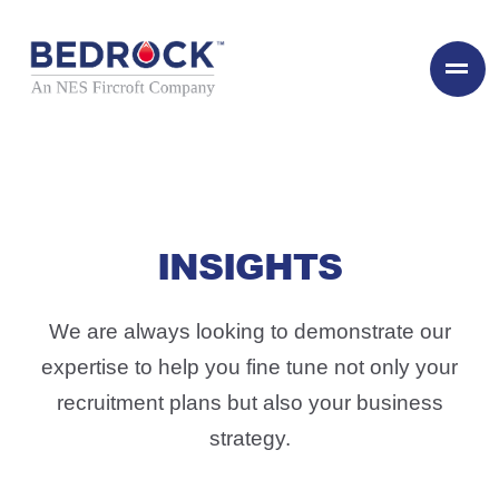
INSIGHTS
We are always looking to demonstrate our
expertise to help you fine tune not only your
recruitment plans but also your business
strategy.