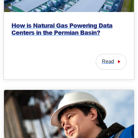
How is Natural Gas Powering Data
Centers in the Permian Basin?
Read