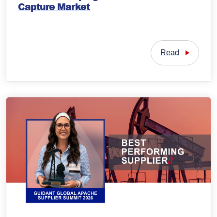
Capture Market
Read