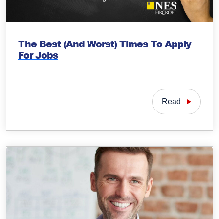
The Best (And Worst) Times To Apply
For Jobs
Read