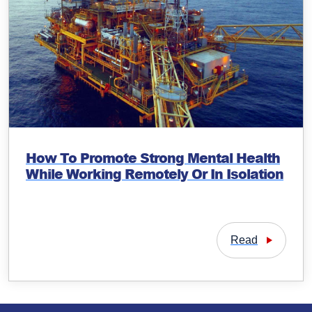
How To Promote Strong Mental Health
While Working Remotely Or In Isolation
Read