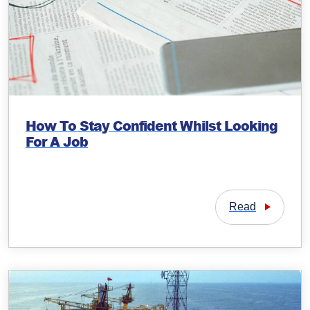
How To Stay Confident Whilst Looking
For A Job
Read