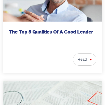
The Top 5 Qualities Of A Good Leader
Read