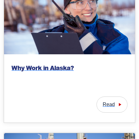
Why Work in Alaska?
Read