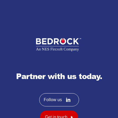
Partner with us today.
Follow us
Get in touch