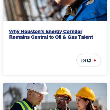
Why Houston’s Energy Corridor
Remains Central to Oil & Gas Talent
Read