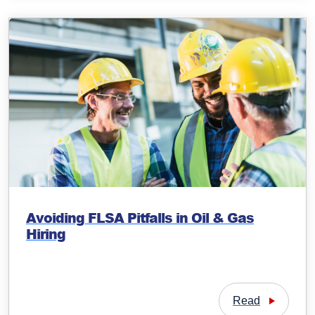
Avoiding FLSA Pitfalls in Oil & Gas
Hiring
Read