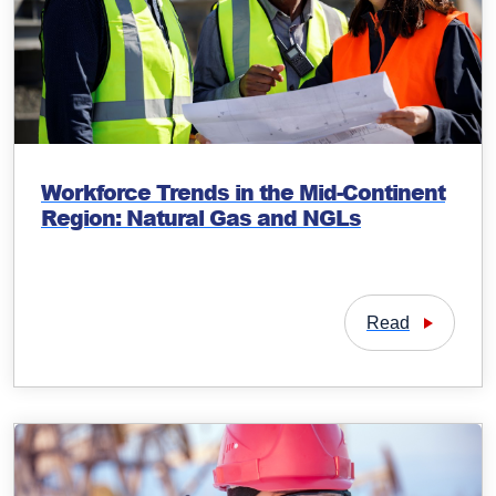
Workforce Trends in the Mid-Continent
Region: Natural Gas and NGLs
Read