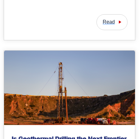
Read
Is Geothermal Drilling the Next Frontier