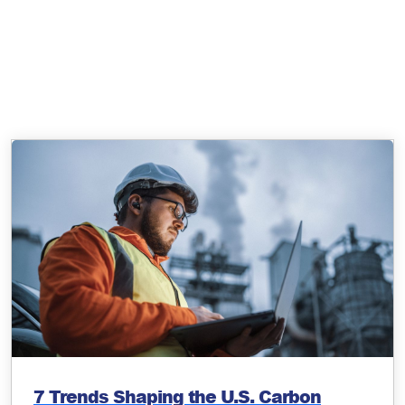
7 Trends Shaping the U.S. Carbon