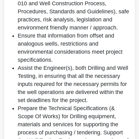
010 and Well Construction Process,
Procedures, Standards and Guidelines), safe
practices, risk analysis, legislation and
environment friendly manner / approach.
Ensure that information from offset and
analogous wells, restrictions and
environmental considerations meet project
specifications.
Assist the Engineer(s), both Drilling and Well
Testing, in ensuring that all the necessary
inputs required for the necessary permits for
the well operations are delivered within the
set deadlines for the project.
Prepare the Technical Specifications (&
Scope Of Works) for Drilling equipment,
materials and services for supporting the
process of purchasing / tendering. Support