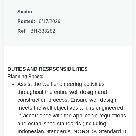
Sector:
Posted:
6/17/2026
Ref:
BH-338282
DUTIES AND RESPSONSIBILITIES
Planning Phase:
Assist the well engineering activities
throughout the entire well design and
construction process. Ensure well design
meets the well objectives and is engineered
in accordance with the applicable regulations
and established standards (including
Indonesian Standards, NORSOK Standard D-