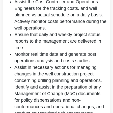
Assist the Cost Controller and Operations
Engineers for the tracking costs, and well
planned vs actual schedule on a daily basis.
Actively monitor costs performance during the
well operations.
Ensure that daily and weekly project status
reports to the management are delivered in
time.
Monitor real time data and generate post
operations analysis and costs studies.
Assist in necessary actions for managing
changes in the well construction project
concerning drilling planning and operations.
Identify and assist in the preparation of any
Management of Change (MoC) documents
for policy dispensations and non-
conformances and operational changes, and