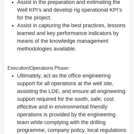
Assist in the preparation and estimating the
Well KPI’s and develop rig operational KPI’s
for the project.
Assist in capturing the best practices, lessons
learned and key performance indicators by
means of the knowledge management
methodologies available.
Execution/Operations Phase:
Ultimately, act as the office engineering
support for all operations at the well site,
assisting the LDE, and ensure all engineering
support required for the sooth, safe, cost
effective and in environmental friendly
operations is provided by the engineering
team while complying with the drilling
programme, company policy, local regulations