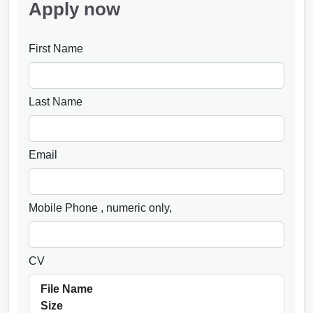
Apply now
First Name
Last Name
Email
Mobile Phone
, numeric only,
CV
File Name
Size