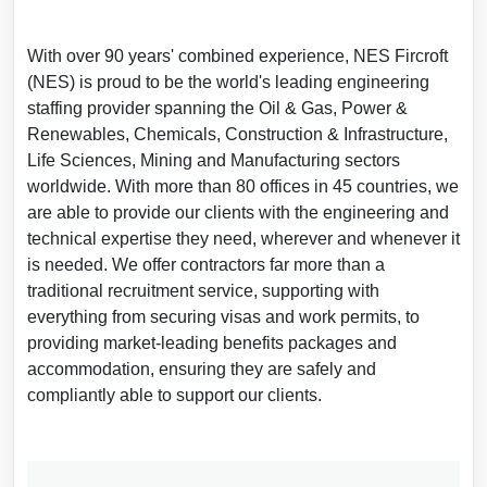
With over 90 years' combined experience, NES Fircroft
(NES) is proud to be the world's leading engineering
staffing provider spanning the Oil & Gas, Power &
Renewables, Chemicals, Construction & Infrastructure,
Life Sciences, Mining and Manufacturing sectors
worldwide. With more than 80 offices in 45 countries, we
are able to provide our clients with the engineering and
technical expertise they need, wherever and whenever it
is needed. We offer contractors far more than a
traditional recruitment service, supporting with
everything from securing visas and work permits, to
providing market-leading benefits packages and
accommodation, ensuring they are safely and
compliantly able to support our clients.