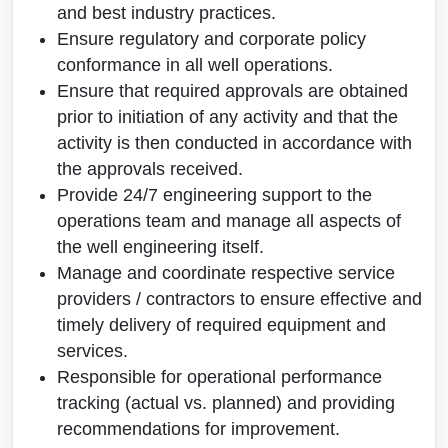
and best industry practices.
Ensure regulatory and corporate policy
conformance in all well operations.
Ensure that required approvals are obtained
prior to initiation of any activity and that the
activity is then conducted in accordance with
the approvals received.
Provide 24/7 engineering support to the
operations team and manage all aspects of
the well engineering itself.
Manage and coordinate respective service
providers / contractors to ensure effective and
timely delivery of required equipment and
services.
Responsible for operational performance
tracking (actual vs. planned) and providing
recommendations for improvement.