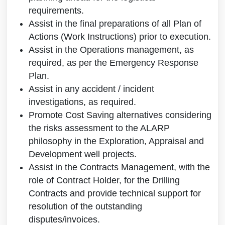
requirements.
Assist in the final preparations of all Plan of
Actions (Work Instructions) prior to execution.
Assist in the Operations management, as
required, as per the Emergency Response
Plan.
Assist in any accident / incident
investigations, as required.
Promote Cost Saving alternatives considering
the risks assessment to the ALARP
philosophy in the Exploration, Appraisal and
Development well projects.
Assist in the Contracts Management, with the
role of Contract Holder, for the Drilling
Contracts and provide technical support for
resolution of the outstanding
disputes/invoices.