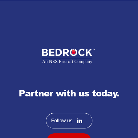
Partner with us today.
Follow us