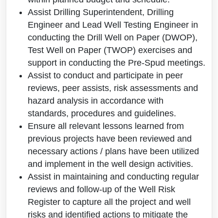
Assist Drilling Superintendent, Drilling
Engineer and Lead Well Testing Engineer in
conducting the Drill Well on Paper (DWOP),
Test Well on Paper (TWOP) exercises and
support in conducting the Pre-Spud meetings.
Assist to conduct and participate in peer
reviews, peer assists, risk assessments and
hazard analysis in accordance with
standards, procedures and guidelines.
Ensure all relevant lessons learned from
previous projects have been reviewed and
necessary actions / plans have been utilized
and implement in the well design activities.
Assist in maintaining and conducting regular
reviews and follow-up of the Well Risk
Register to capture all the project and well
risks and identified actions to mitigate the