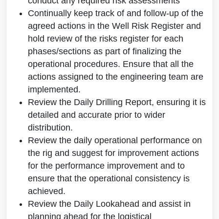
conduct any required risk assessments
Continually keep track of and follow-up of the
agreed actions in the Well Risk Register and
hold review of the risks register for each
phases/sections as part of finalizing the
operational procedures. Ensure that all the
actions assigned to the engineering team are
implemented.
Review the Daily Drilling Report, ensuring it is
detailed and accurate prior to wider
distribution.
Review the daily operational performance on
the rig and suggest for improvement actions
for the performance improvement and to
ensure that the operational consistency is
achieved.
Review the Daily Lookahead and assist in
planning ahead for the logistical