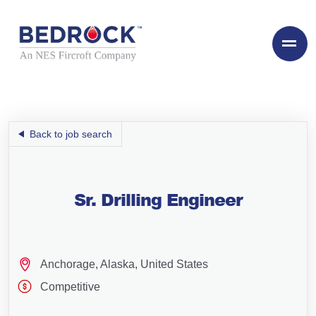
Back to job search
Sr. Drilling Engineer
Anchorage, Alaska, United States
Competitive