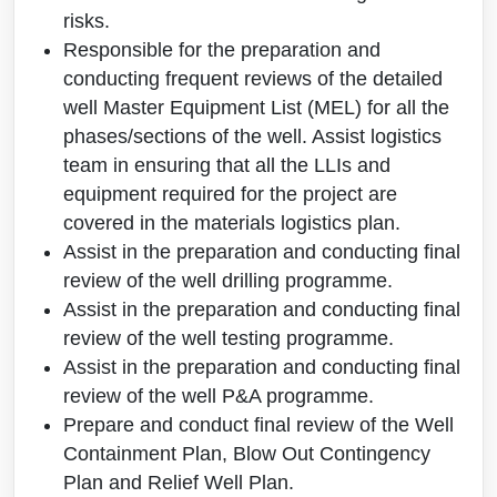
risks.
Responsible for the preparation and
conducting frequent reviews of the detailed
well Master Equipment List (MEL) for all the
phases/sections of the well. Assist logistics
team in ensuring that all the LLIs and
equipment required for the project are
covered in the materials logistics plan.
Assist in the preparation and conducting final
review of the well drilling programme.
Assist in the preparation and conducting final
review of the well testing programme.
Assist in the preparation and conducting final
review of the well P&A programme.
Prepare and conduct final review of the Well
Containment Plan, Blow Out Contingency
Plan and Relief Well Plan.