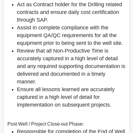
Act as Contract holder for the Drilling related
contracts and ensure daily cost certification
through SAP.
Assist in complete compliance with the
equipment QA/QC requirements for all the
equipment prior to being sent to the well site.
Review that all Non-Productive Time is
accurately captured in a high level of detail
and any required supporting documentation is
delivered and documented in a timely
manner.
Ensure all lessons learned are accurately
captured in a high level of detail for
implementation on subsequent projects.
Post Well / Project Close-out Phase:
Responsible for completion of the End of Well