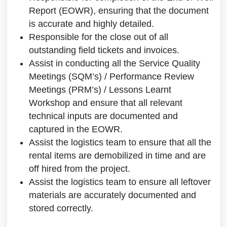
Report (EOWR), ensuring that the document
is accurate and highly detailed.
Responsible for the close out of all
outstanding field tickets and invoices.
Assist in conducting all the Service Quality
Meetings (SQM’s) / Performance Review
Meetings (PRM’s) / Lessons Learnt
Workshop and ensure that all relevant
technical inputs are documented and
captured in the EOWR.
Assist the logistics team to ensure that all the
rental items are demobilized in time and are
off hired from the project.
Assist the logistics team to ensure all leftover
materials are accurately documented and
stored correctly.