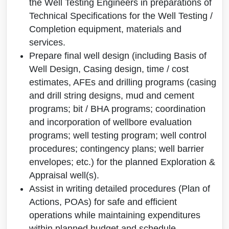
the Well Testing Engineers in preparations of
Technical Specifications for the Well Testing /
Completion equipment, materials and
services.
Prepare final well design (including Basis of
Well Design, Casing design, time / cost
estimates, AFEs and drilling programs (casing
and drill string designs, mud and cement
programs; bit / BHA programs; coordination
and incorporation of wellbore evaluation
programs; well testing program; well control
procedures; contingency plans; well barrier
envelopes; etc.) for the planned Exploration &
Appraisal well(s).
Assist in writing detailed procedures (Plan of
Actions, POAs) for safe and efficient
operations while maintaining expenditures
within planned budget and schedule.