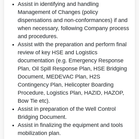
Assist in identifying and handling
Management of Changes (policy
dispensations and non-conformances) if and
when necessary, following Company process
and procedures.
Assist with the preparation and perform final
review of key HSE and Logistics
documentation (e.g. Emergency Response
Plan, Oil Spill Response Plan, HSE Bridging
Document, MEDEVAC Plan, H2S
Contingency Plan, Helicopter Boarding
Procedure, Logistics Plan, HAZID, HAZOP,
Bow Tie etc).
Assist in preparation of the Well Control
Bridging Document.
Assist in finalizing the equipment and tools
mobilization plan.