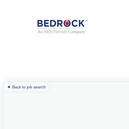
Back to job search