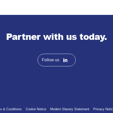
Partner with us today.
Follow us
s & Conditions
Cookie Notice
Modern Slavery Statement
Privacy Noti