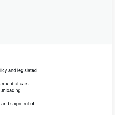
icy and legislated
cement of cars.
 unloading
n, and shipment of