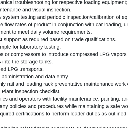
nical troubleshooting for respective loading equipment
ntenance and visual inspection.
 system testing and periodic inspection/calibration of e
 flow rates of product in conjunction with car loading, 
ent to meet daily volume requirements.
t support as required based on trade qualifications.
ple for laboratory testing.
 or compressors to introduce compressed LPG vapors i
s into the storage tanks.
ad LPG transports.
 administration and data entry.
ly rail and loading rack preventative maintenance work 
 Plant inspection checklist.
cs and operators with facility maintenance, painting, an
ny policies and procedures while maintaining a safe wo
equired certifications to perform loader duties as outline