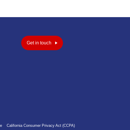
Get in touch
ce
California Consumer Privacy Act (CCPA)