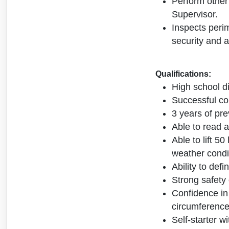
Perform other
Supervisor.
Inspects perim
security and a
Qualifications:
High school d
Successful com
3 years of pre
Able to read a
Able to lift 5
weather condi
Ability to def
Strong safety 
Confidence in
circumference
Self-starter w