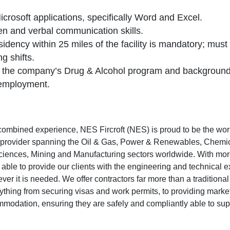
Microsoft applications, specifically Word and Excel.
ten and verbal communication skills.
dency within 25 miles of the facility is mandatory; must 
g shifts.
 the company’s Drug & Alcohol program and background
 employment.
combined experience, NES Fircroft (NES) is proud to be the wor
g provider spanning the Oil & Gas, Power & Renewables, Chemic
 Sciences, Mining and Manufacturing sectors worldwide. With more
 able to provide our clients with the engineering and technical e
r it is needed. We offer contractors far more than a traditional
ything from securing visas and work permits, to providing marke
odation, ensuring they are safely and compliantly able to suppo