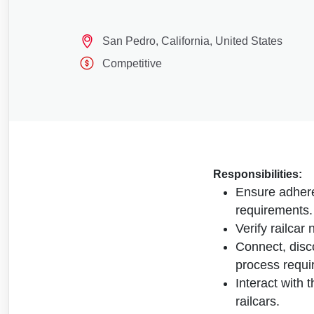
San Pedro, California, United States
Competitive
Responsibilities:
Ensure adhere
requirements.
Verify railcar
Connect, disc
process requi
Interact with 
railcars.