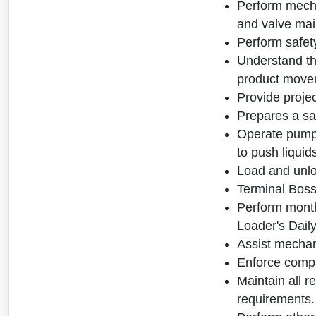
Perform mecha
and valve mai
Perform safety
Understand the
product movem
Provide projec
Prepares a sam
Operate pumps
to push liquid
Load and unlo
Terminal Boss
Perform month
Loader's Daily
Assist mechani
Enforce compa
Maintain all r
requirements.