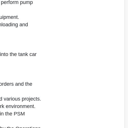
; perform pump
quipment.
unloading and
nto the tank car
orders and the
d various projects.
rk environment.
d in the PSM