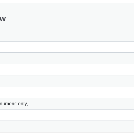
ow
 numeric only,