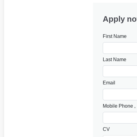
Apply n
First Name
Last Name
Email
Mobile Phone
,
CV