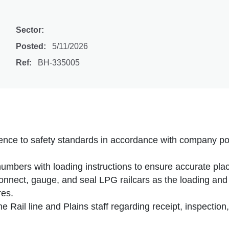
Sector:
Posted:
5/11/2026
Ref:
BH-335005
nce to safety standards in accordance with company pol
 numbers with loading instructions to ensure accurate pla
onnect, gauge, and seal LPG railcars as the loading and
res.
the Rail line and Plains staff regarding receipt, inspectio