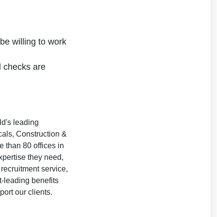
be willing to work
 checks are
ld's leading
als, Construction &
 than 80 offices in
xpertise they need,
 recruitment service,
t-leading benefits
rt our clients.