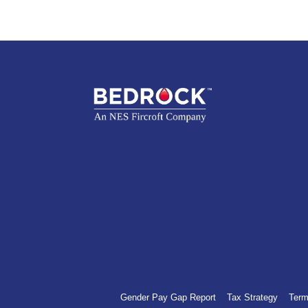
Gender Pay Gap Report
Tax Strategy
Term