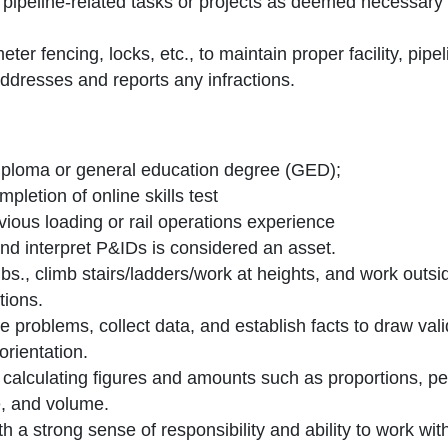
 pipeline-related tasks or projects as deemed necessary
eter fencing, locks, etc., to maintain proper facility, pi
ddresses and reports any infractions.
iploma or general education degree (GED);
pletion of online skills test
vious loading or rail operations experience
nd interpret P&IDs is considered an asset.
0 lbs., climb stairs/ladders/work at heights, and work outs
tions.
ine problems, collect data, and establish facts to draw val
orientation.
 calculating figures and amounts such as proportions, p
, and volume.
ith a strong sense of responsibility and ability to work wi