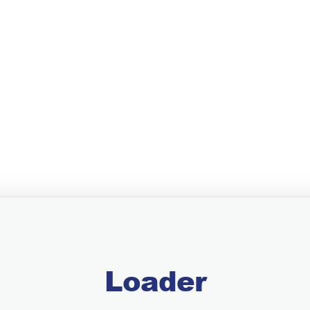
Loader