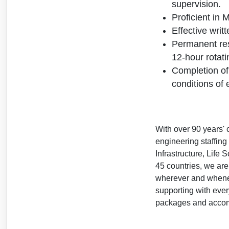
supervision.
Proficient in 
Effective writ
Permanent resi
12-hour rotatin
Completion of
conditions of
With over 90 years' 
engineering staffin
Infrastructure, Life
45 countries, we are
wherever and wheneve
supporting with ever
packages and accomm