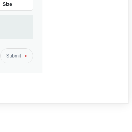
Size
Submit