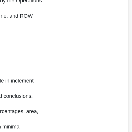
 by the Operations
peline, and ROW
ide in inclement
id conclusions.
ercentages, area,
th minimal