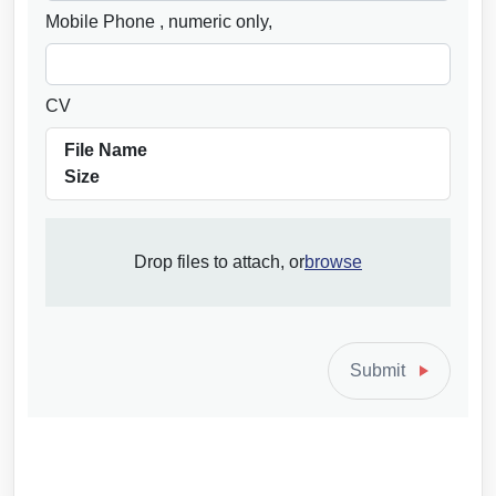
Mobile Phone
, numeric only,
CV
File Name
Size
Browse
Drop files to attach, or
browse
to
attach
file
for
Submit
CV.
Allowed
file
types: