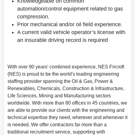
Knowledgeable on common
automation/control equipment related to gas
compression.
Prior mechanical and/or oil field experience.
A current valid vehicle operator’s license with
an insurable driving record is required
With over 90 years' combined experience, NES Fircroft
(NES) is proud to be the world's leading engineering
staffing provider spanning the Oil & Gas, Power &
Renewables, Chemicals, Construction & Infrastructure,
Life Sciences, Mining and Manufacturing sectors
worldwide. With more than 80 offices in 45 countries, we
are able to provide our clients with the engineering and
technical expertise they need, wherever and whenever it
is needed. We offer contractors far more than a
traditional recruitment service, supporting with