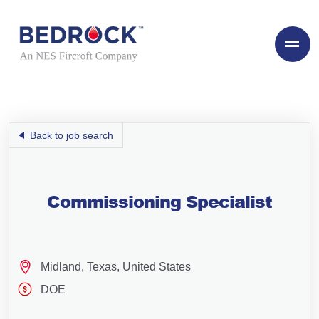
Back to job search
Commissioning Specialist
Midland, Texas, United States
DOE