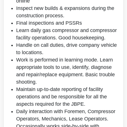
online
Inspect new builds & expansions during the
construction process.
Final inspections and PSSRs
Learn daily gas compressor and compressor
facility operations. Good housekeeping.
Handle on call duties, drive company vehicle
to locations.
Work is performed in learning mode. Learn
appropriate tools to use, identify, diagnose
and repair/replace equipment. Basic trouble
shooting.
Maintain up-to-date reporting of facility
operations and be responsible for all the
aspects required for the JBPE.
Daily interaction with Foremen, Compressor
Operators, Mechanics, Lease Operators.
Occasionally works side-by-side with