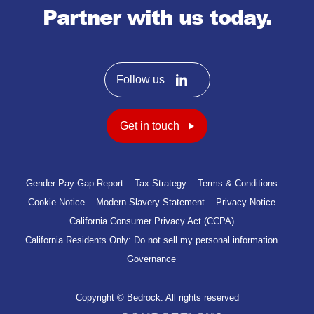
Partner with us today.
Follow us
Get in touch
Gender Pay Gap Report
Tax Strategy
Terms & Conditions
Cookie Notice
Modern Slavery Statement
Privacy Notice
California Consumer Privacy Act (CCPA)
California Residents Only: Do not sell my personal information
Governance
Copyright © Bedrock. All rights reserved