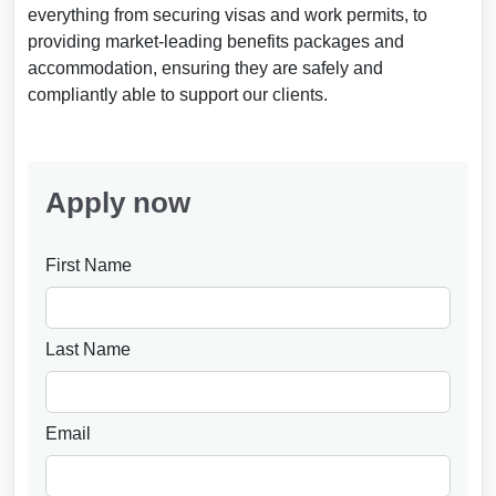
everything from securing visas and work permits, to
providing market-leading benefits packages and
accommodation, ensuring they are safely and
compliantly able to support our clients.
Apply now
First Name
Last Name
Email