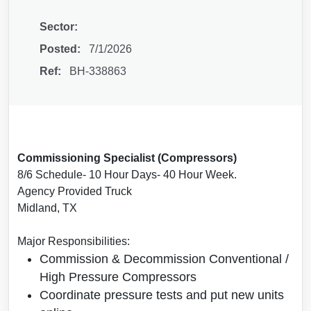
Sector:
Posted:
7/1/2026
Ref:
BH-338863
Commissioning Specialist (Compressors)
8/6 Schedule- 10 Hour Days- 40 Hour Week.
Agency Provided Truck
Midland, TX
Major Responsibilities:
Commission & Decommission Conventional /
High Pressure Compressors
Coordinate pressure tests and put new units