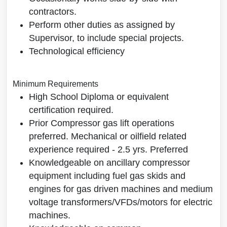
contractors.
Perform other duties as assigned by
Supervisor, to include special projects.
Technological efficiency
Minimum Requirements
High School Diploma or equivalent
certification required.
Prior Compressor gas lift operations
preferred. Mechanical or oilfield related
experience required - 2.5 yrs. Preferred
Knowledgeable on ancillary compressor
equipment including fuel gas skids and
engines for gas driven machines and medium
voltage transformers/VFDs/motors for electric
machines.